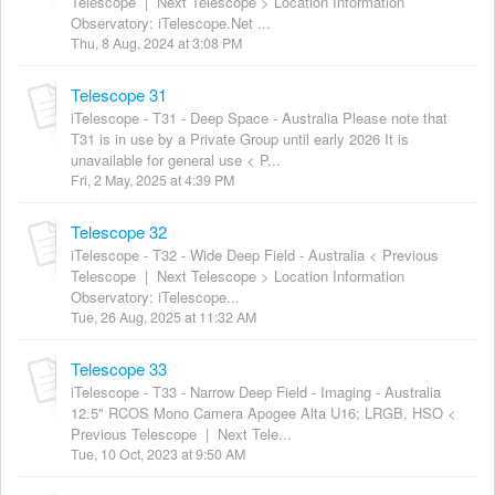
Telescope | Next Telescope > Location Information
Observatory: iTelescope.Net ...
Thu, 8 Aug, 2024 at 3:08 PM
Telescope 31
iTelescope - T31 - Deep Space - Australia Please note that
T31 is in use by a Private Group until early 2026 It is
unavailable for general use < P...
Fri, 2 May, 2025 at 4:39 PM
Telescope 32
iTelescope - T32 - Wide Deep Field - Australia < Previous
Telescope | Next Telescope > Location Information
Observatory: iTelescope...
Tue, 26 Aug, 2025 at 11:32 AM
Telescope 33
iTelescope - T33 - Narrow Deep Field - Imaging - Australia
12.5" RCOS Mono Camera Apogee Alta U16; LRGB, HSO <
Previous Telescope | Next Tele...
Tue, 10 Oct, 2023 at 9:50 AM