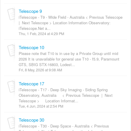
Telescope 9
iTelescope - T9 - Wide Field - Australia < Previous Telescope
| Next Telescope > Location Information Observatory:
iTelescope.Net a...
Thu, 1 Feb, 2024 at 4:29 PM
Telescope 10
Please note that T10 is in use by a Private Group until mid
2026 It is unavailable for general use T10 - f5.9, Paramount
GTS, SBIG STX-16803, Lodest...
Fri, 8 May, 2026 at 9:08 AM
Telescope 17
iTelescope - T17 - Deep Sky Imaging - Siding Spring
Observatory, Australia < Previous Telescope | Next
Telescope > Location Informat...
Tue, 4 Jun, 2024 at 2:54 PM
Telescope 30
iTelescope - T30 - Deep Space - Australia < Previous