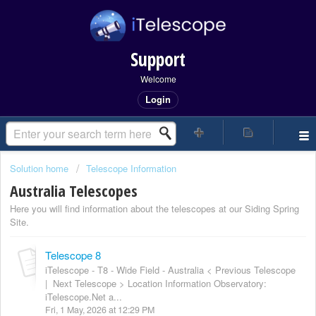
Support
Welcome
Login
Solution home
Telescope Information
Australia Telescopes
Here you will find information about the telescopes at our Siding Spring
Site.
Telescope 8
iTelescope - T8 - Wide Field - Australia < Previous Telescope
| Next Telescope > Location Information Observatory:
iTelescope.Net a...
Fri, 1 May, 2026 at 12:29 PM