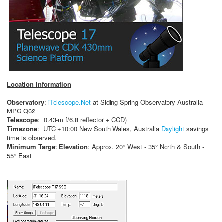
Location Information
Observatory
:
iTelescope.Net
at Siding Spring Observatory Australia -
MPC Q62
Telescope
: 0.43-m f/6.8 reflector + CCD)
Timezone
: UTC +10:00 New South Wales, Australia
Daylight
savings
time is observed.
Minimum Target Elevation
: Approx. 20° West - 35° North & South -
55° East