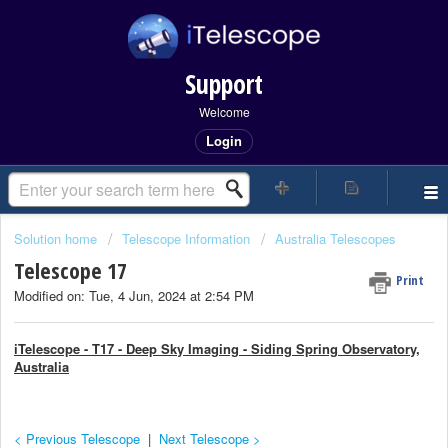
Support
Welcome
Login
Solution home
Telescope Information
Australia Telescopes
Telescope 17
Print
Modified on: Tue, 4 Jun, 2024 at 2:54 PM
iTelescope - T17 - Deep Sky Imaging - Siding Spring Observatory,
Australia
< Previous Telescope
|
Next Telescope >