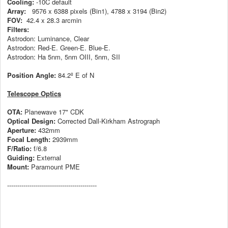
Cooling:
-10C default
Array:
9576 x 6388 pixels (Bin1), 4788 x 3194 (Bin2)
FOV:
42.4 x 28.3 arcmin
Filters:
Astrodon: Luminance, Clear
Astrodon: Red-E. Green-E. Blue-E.
Astrodon: Ha 5nm, 5nm OIII, 5nm, SII
Position Angle:
84.2º E of N
Telescope Optics
OTA:
Planewave 17" CDK
Optical Design:
Corrected Dall-Kirkham Astrograph
Aperture:
432mm
Focal Length:
2939mm
F/Ratio:
f/6.8
Guiding:
External
Mount:
Paramount PME
--------------------------------------------