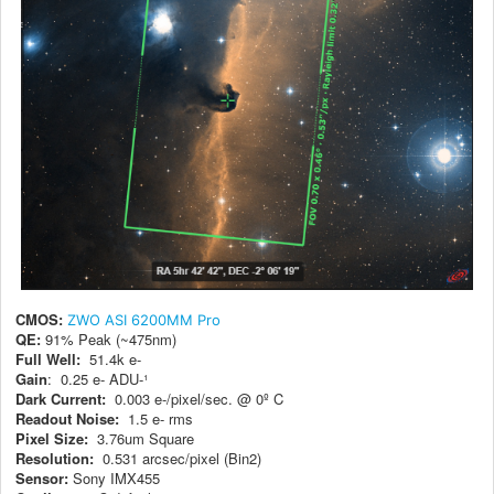
CMOS:
ZWO ASI 6200MM Pro
QE:
91% Peak (~475nm)
Full Well:
51.4k e-
Gain
: 0.25 e- ADU-¹
Dark Current:
0.003 e-/pixel/sec. @ 0º C
Readout Noise:
1.5 e- rms
Pixel Size:
3.76um Square
Resolution:
0.531 arcsec/pixel (Bin2)
Sensor:
Sony IMX455