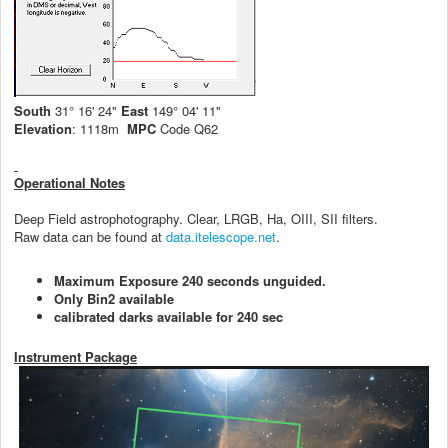
South
31° 16' 24"
East
149° 04' 11"
Elevation
: 1118m
MPC
Code Q62
Operational Notes
Deep Field astrophotography. Clear, LRGB, Ha, OIII, SII filters.
Raw data can be found at
data.itelescope.net
.
Maximum Exposure 240 seconds unguided.
Only Bin2 available
calibrated darks available for 240 sec
Instrument Package