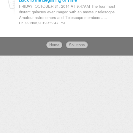
FRIDAY, OCTOBER 31, 2014 AT 9:47AM The four most
distant galaxies ever imaged with an amateur telescope
Amateur astronomers and iTelescope members J...
Fri, 22 Nov, 2019 at 2:47 PM
Home
Solutions