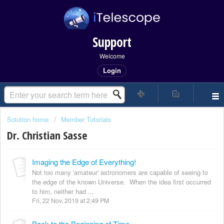
Support
Welcome
Login
Solution home
Member Tutorials
Dr. Christian Sasse
Imaging the Edge of Everything!
Not too many 'amateur' astronomers are capable of seeing to
the edge of the known Universe. When the idea first occurred
to him, neither had ...
Fri, 22 Nov, 2019 at 2:49 PM
Back to the Beginning of Time