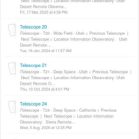
Next Telescope > Location Information Observatory: Utah
Desert Remote Observa...
Fri, 17 Mar, 2023 at 4:39 PM
Telescope 20
iTelescope - T20 - Wide Field - Utah < Previous Telescope |
Next Telescope > Location Information Observatory: Utah
Desert Remote...
Tue, 16 Jan, 2024 at 11:57 AM
Telescope 21
iTelescope - T21 - Deep Space - Utah < Previous Telescope |
Next Telescope > Location Information Observatory: Utah
Desert Remote O...
Thu, 10 Oct, 2024 at 4:01 PM
Telescope 24
iTelescope - T24 - Deep Space - California < Previous
Telescope | Next Telescope > Location Information
Observatory: Sierra Remote...
Wed, 5 Aug, 2026 at 12:35 PM