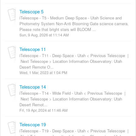
Telescope 5
iTelescope - T5 - Medium Deep Space - Utah Science and
Photometry System Non-Anti Blooming Gate science camera.
Please note that bright stars will BLOOM ...
Sun, 9 Aug, 2026 at 11:14 AM
Telescope 11
iTelescope - T11 - Deep Space - Utah < Previous Telescope |
Next Telescope > Location Information Observatory: Utah
Desert Remote O...
Wed, 1 Mar, 2023 at 1:04 PM
Telescope 14
iTelescope - T14 - Wide Field - Utah < Previous Telescope |
Next Telescope > Location Information Observatory: Utah
Desert Remot...
Fri, 19 Apr, 2024 at 11:46 AM
Telescope 19
iTelescope - T19 - Deep Space - Utah < Previous Telescope |