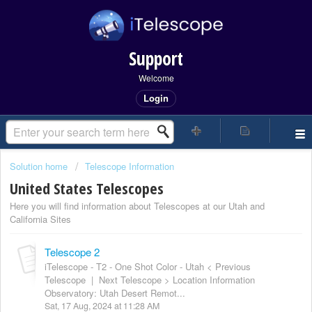
Support
Welcome
Login
Solution home
Telescope Information
United States Telescopes
Here you will find information about Telescopes at our Utah and
California Sites
Telescope 2
iTelescope - T2 - One Shot Color - Utah < Previous
Telescope | Next Telescope > Location Information
Observatory: Utah Desert Remot...
Sat, 17 Aug, 2024 at 11:28 AM