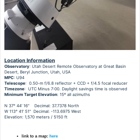
Location Information
Observatory
: Utah Desert Remote Observatory at Great Basin
Desert, Beryl Junction, Utah, USA
MPC
: U94
Telescope
: 0.50-m f/6.8 reflector + CCD + f/4.5 focal reducer
Timezone
: UTC Minus 7:00. Daylight savings time is observed
Minimum Target Elevation
:
15º all azimuths
N 37° 44’ 16" Decimal: 37.7378 North
W 113° 41’ 51" Decimal: -113.6975 West
Elevation: 1,570 meters / 5150 ft
link to a map:
here