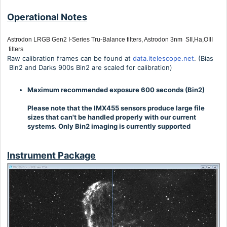
Operational Notes
Astrodon LRGB Gen2 I-Series Tru-Balance filters, Astrodon 3nm SII,Ha,OIII
filters
Raw calibration frames can be found at
data.itelescope.net
. (Bias
Bin2 and Darks 900s Bin2 are scaled for calibration)
Maximum recommended exposure 600 seconds (Bin2)
Please note that the IMX455 sensors produce large file
sizes that can't be handled properly with our current
systems. Only Bin2 imaging is currently supported
Instrument Package