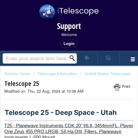
Support
Welcome
Login
Solution home
Telescope Information
United States Telescopes
Telescope 25
Print
Modified on: Thu, 22 Aug, 2024 at 10:06 AM
Telescope 25 - Deep Space - Utah
T25 - Planewave Instruments CDK 20" f/6.8, 3454mmFL, Player
One Zeus 455 PRO,
LRGB, SII,Ha,OIII,
Filters. Planewave
Instruments L-500 Mount