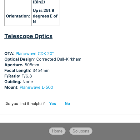
(Bin2)
Up is 251.9
Orientation:
degrees E of
N
Telescope Optics
OTA
:
Planewave CDK 20"
Optical Design
: Corrected Dall-Kirkham
Aperture
: 508mm
Focal Length
: 3454mm
F/Ratio
: F/6.8
Guiding
: None
Mount
:
Planewave L-500
Did you find it helpful?
Yes
No
Home
Solutions