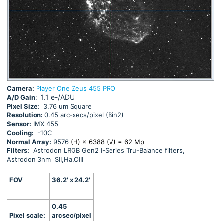
Camera:
Player One Zeus 455 PRO
1.1 e-/ADU
A/D Gain
:
Pixel Size:
3.76 um Square
Resolution:
0.45 arc-secs/pixel (Bin2)
Sensor:
IMX 455
Cooling:
-10C
Normal Array:
9576
(H) × 6388 (V) = 62 Mp
Filters:
Astrodon LRGB Gen2 I-Series Tru-Balance filters,
Astrodon 3nm SII,Ha,OIII
FOV
36.2' x 24.2'
0.45
Pixel scale:
arcsec/pixel