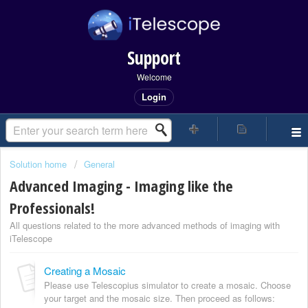
Support
Welcome
Login
Solution home
General
Advanced Imaging - Imaging like the
Professionals!
All questions related to the more advanced methods of imaging with
iTelescope
Creating a Mosaic
Please use Telescopius simulator to create a mosaic. Choose
your target and the mosaic size. Then proceed as follows: