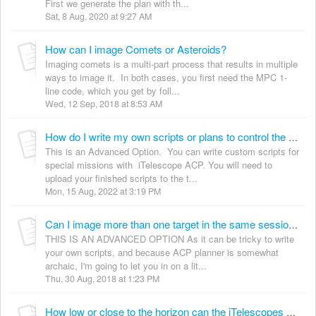
First we generate the plan with th...
Sat, 8 Aug, 2020 at 9:27 AM
How can I image Comets or Asteroids?
Imaging comets is a multi-part process that results in multiple
ways to image it. In both cases, you first need the MPC 1-
line code, which you get by foll...
Wed, 12 Sep, 2018 at 8:53 AM
How do I write my own scripts or plans to control the telescopes?
This is an Advanced Option. You can write custom scripts for
special missions with iTelescope ACP. You will need to
upload your finished scripts to the t...
Mon, 15 Aug, 2022 at 3:19 PM
Can I image more than one target in the same session script?
THIS IS AN ADVANCED OPTION As it can be tricky to write
your own scripts, and because ACP planner is somewhat
archaic, I'm going to let you in on a lit...
Thu, 30 Aug, 2018 at 1:23 PM
How low or close to the horizon can the iTelescopes go?