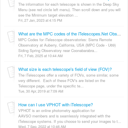
The information for each telescope is shown in the Deep Sky
Menu (see red circle left menu). Then scroll down and you will
see the Minimum target elevation ...
Fri, 27 Jan, 2023 at 4:15 PM
What are the MPC codes of the iTelescopes.Net Observatories?
MPC Codes for iTelescope observatories: Sierra Remote
Observatory at Auberry, California, USA (MPC Code - U69)
Siding Spring Observatory near Coonabarabra...
Fri, 7 Feb, 2025 at 10:44 AM
What size is each telescope's field of view (FOV)?
The iTelescopes offer a variety of FOVs, some similar, some
very different. Each of these FOV's are listed on the
Telescope page, under the specific te...
Tue, 30 Apr, 2019 at 7:09 AM
How can I use VPHOT with iTelescope?
VPHOT is an online photometry application for
AAVSO members and is seamlessly integrated with the
iTelescope systems. If you choose to send your images to t...
Wed, 7 Sep, 2022 at 10:46 AM