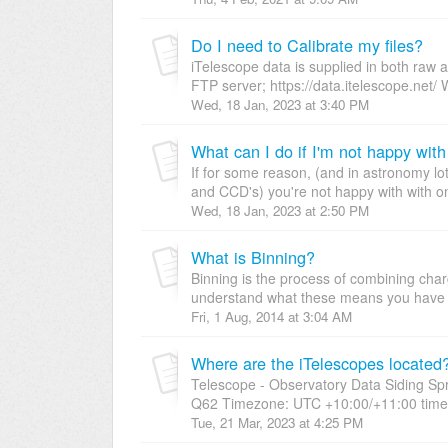
Do I need to Calibrate my files?
iTelescope data is supplied in both raw
FTP server; https://data.itelescope.net/ W
Wed, 18 Jan, 2023 at 3:40 PM
What can I do if I'm not happy wit
If for some reason, (and in astronomy l
and CCD's) you're not happy with with on
Wed, 18 Jan, 2023 at 2:50 PM
What is Binning?
Binning is the process of combining cha
understand what these means you have 
Fri, 1 Aug, 2014 at 3:04 AM
Where are the iTelescopes located
Telescope - Observatory Data Siding Sp
Q62 Timezone: UTC +10:00/+11:00 timea
Tue, 21 Mar, 2023 at 4:25 PM