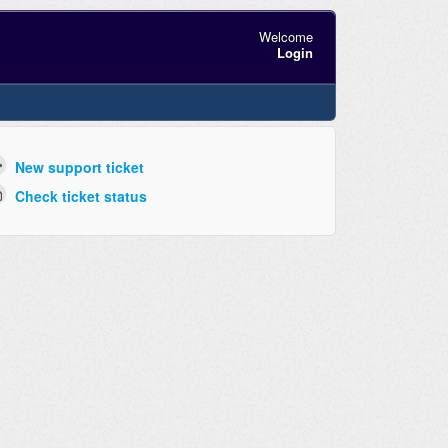
Welcome
Login
New support ticket
Check ticket status