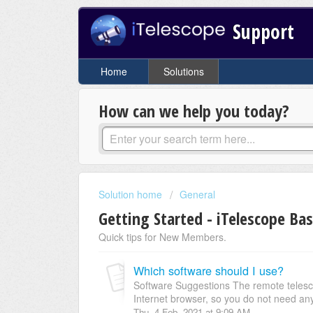
Support
Home
Solutions
How can we help you today?
Solution home
General
Getting Started - iTelescope Bas
Quick tips for New Members.
Which software should I use?
Software Suggestions The remote telesc
Internet browser, so you do not need any 
Thu, 4 Feb, 2021 at 9:09 AM