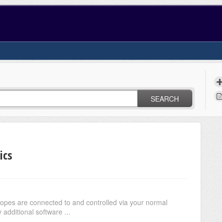
SEARCH
ics
opes are connected to and controlled via your normal
additional software ...