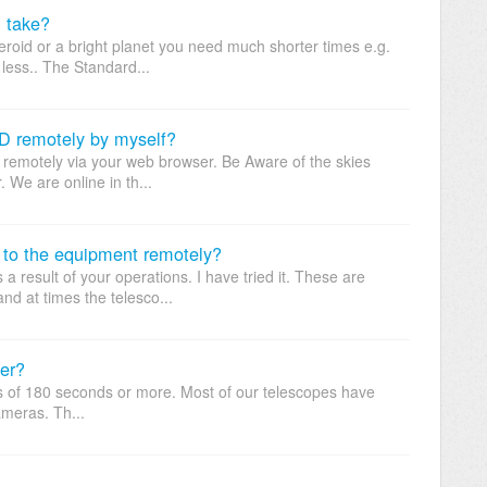
n take?
roid or a bright planet you need much shorter times e.g.
less.. The Standard...
D remotely by myself?
m remotely via your web browser. Be Aware of the skies
 We are online in th...
 to the equipment remotely?
result of your operations. I have tried it. These are
d at times the telesco...
er?
es of 180 seconds or more. Most of our telescopes have
meras. Th...