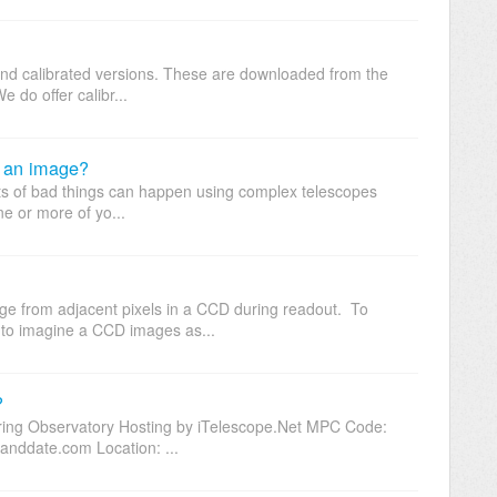
 and calibrated versions. These are downloaded from the
e do offer calibr...
h an image?
ots of bad things can happen using complex telescopes
e or more of yo...
rge from adjacent pixels in a CCD during readout. To
to imagine a CCD images as...
?
ring Observatory Hosting by iTelescope.Net MPC Code:
nddate.com Location: ...