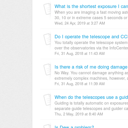
What is the shortest exposure I ca
When you are imaging a fast moving aste
30, 10 or in extreme cases 5 seconds or 
Wed, 24 Apr, 2019 at 3:27 AM
Do I operate the telescope and CC
You totally operate the telescope syste
over the observatories via the InfoCenter.
Fri, 31 Aug, 2018 at 11:43 AM
Is there a risk of me doing damage
No Way. You cannot damage anything as a 
extremely complex machines, however, an
Fri, 31 Aug, 2018 at 11:39 AM
When do the telescopes use a guid
Guiding is totally automatic on exposur
separate guide telescopes and guider ca
Thu, 2 May, 2019 at 8:40 AM
Is Dew a problem?