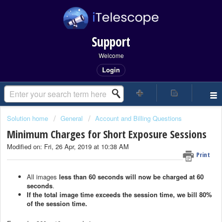
Support
Welcome
Login
Solution home
General
Account and Billing Questions
Minimum Charges for Short Exposure Sessions
Modified on: Fri, 26 Apr, 2019 at 10:38 AM
Print
All images
less than 60 seconds will now be charged at 60
seconds
.
If the total image time exceeds the session time, we bill 80%
of the session time.