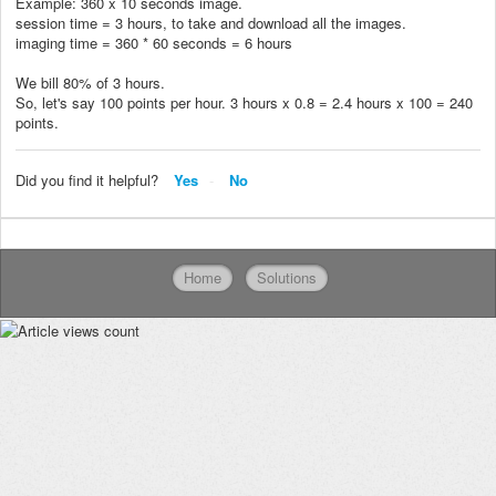
Example: 360 x 10 seconds image.
session time = 3 hours, to take and download all the images.
imaging time = 360 * 60 seconds = 6 hours
We bill 80% of 3 hours.
So, let's say 100 points per hour. 3 hours x 0.8 = 2.4 hours x 100 = 240
points.
Did you find it helpful?
Yes
No
Home
Solutions