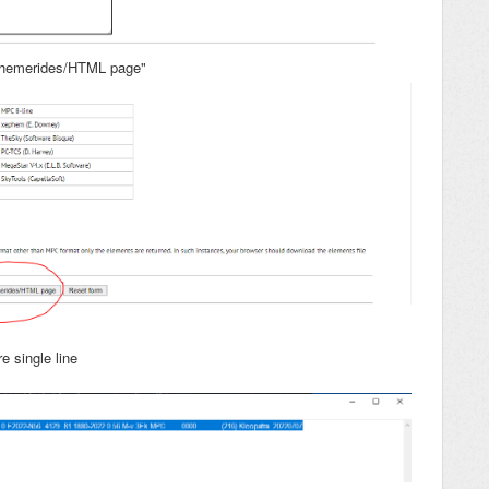
ephemerides/HTML page"
e single line