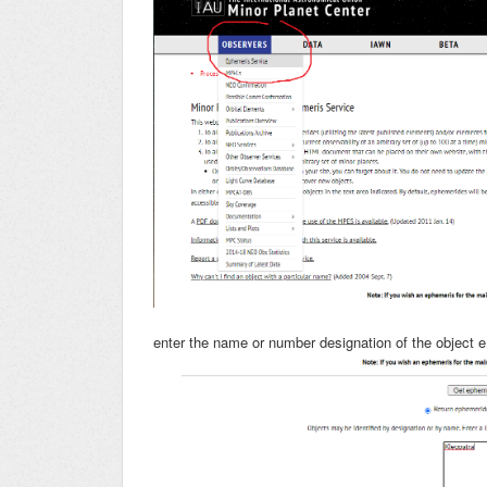
enter the name or number designation of the object e.