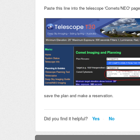
Paste this line into the telescope 'Comets/NEO' page
save the plan and make a reservation.
Did you find it helpful?
Yes
No