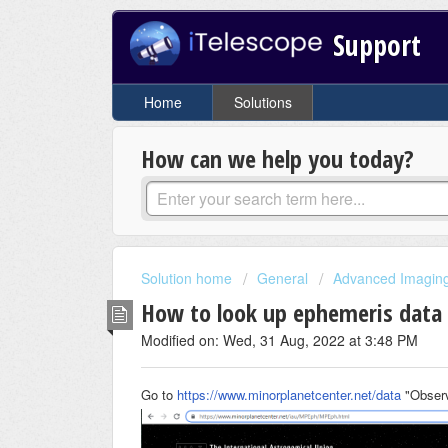
Support
Home
Solutions
How can we help you today?
Solution home
General
Advanced Imaging 
How to look up ephemeris data
Modified on: Wed, 31 Aug, 2022 at 3:48 PM
Go to
https://www.minorplanetcenter.net/data
"Observ