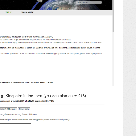
g. Kleopatra in the form (you can also enter 216)