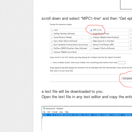
scroll down and select "MPC1-line" and then "Get 
a text file will be downloaded to you.
Open the text file in any text editor and copy the entir