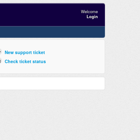
Welcome
Login
New support ticket
Check ticket status