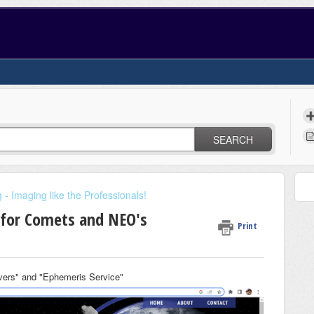
SEARCH
- Imaging like the Professionals!
 for Comets and NEO's
Print
ers" and "Ephemeris Service"