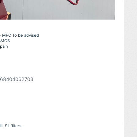
n - MPC To be advised
 CMOS
pain
268404062703
 SII filters.