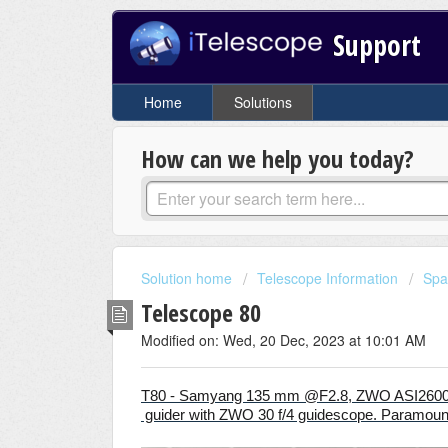
Support
Home
Solutions
How can we help you today?
Solution home
Telescope Information
Spa
Telescope 80
Modified on: Wed, 20 Dec, 2023 at 10:01 AM
T80 - Samyang 135 mm @F2.8, ZWO ASI26
guider with ZWO 30 f/4 guidescope. Paramou