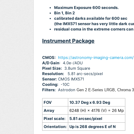
Maximum Exposure 600 seconds.
Bin 1, Bin 2
calibrated darks available for 600 sec
(the IMX571 sensor has very little dark c
residual coma in the extreme corners can
Instrument Package
CMOS:
https://astronomy-imaging-camera.com
A/D Gain
: 4.0e-/ADU
Pixel Size:
3.8um Square
Resolution:
5.81 arc-secs/pixel
Sensor:
CMOS IMX571
Cooling:
-10C
Filters:
Astrodon
Gen 2 E-Series LRGB, Chroma 3n
FOV
10.37 Deg x 6.93 Deg
Array
6248 (H) × 4176 (V) = 26 Mp
Pixel scale:
5.81 arcsec/pixel
Orientation:
Up is 268 degrees E of N