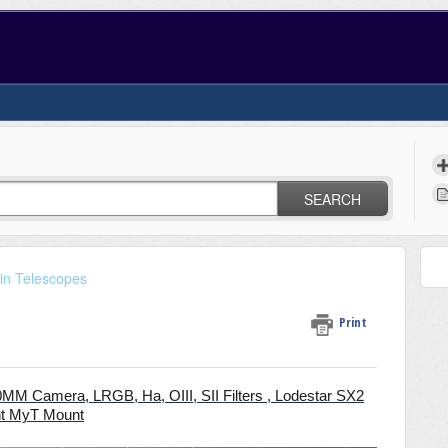
SEARCH
in Telescopes
Print
00MM Camera,
LRGB, Ha, OIII, SII
Filters , Lodestar SX2
nt MyT Mount