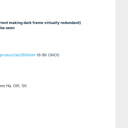
urrent making dark frame virtually redundant)
 be seen
/product/asi2600mm
16-Bit CMOS
m Ha, OIII, SII