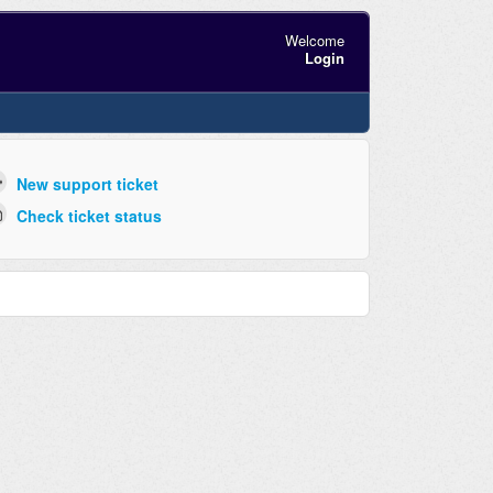
Welcome
Login
New support ticket
Check ticket status