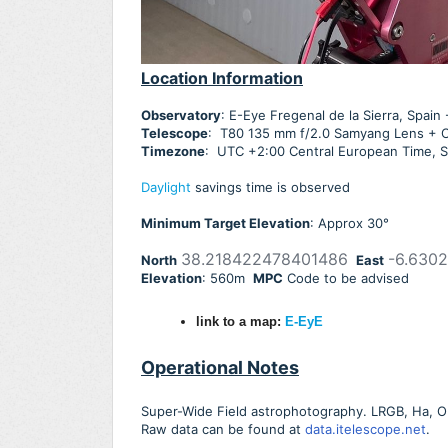
Location Information
Observatory
: E-Eye Fregenal de la Sierra, Spai
Telescope
: T80 135 mm f/2.0 Samyang Lens +
Timezone
: UTC +2:00 Central European Time, S
Daylight
savings time is observed
Minimum Target Elevation
: Approx 30
°
38.218422478401486
-6.630
North
East
Elevation
: 560m
MPC
Code to be advised
link to a map:
E-EyE
Operational Notes
Super-Wide Field astrophotography. LRGB, Ha, OIII,
Raw data can be found at
data.itelescope.net
.