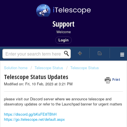
Support
Welcome
Login
Solution home
Telescope Status
Telescope Status
Telescope Status Updates
Print
Modified on: Fri, 10 Feb, 2023 at 3:21 PM
please visit our Discord server where we announce telescope and
observatory updates or refer to the Launchpad banner for urgent matters
https://discord.gg/bKsFE8TBhH
https://go.itelescope.net/default.aspx