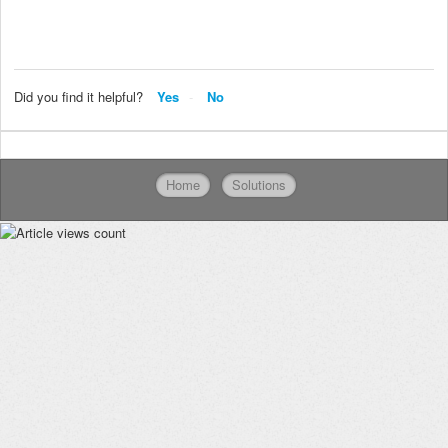
Did you find it helpful?
Yes
No
Home
Solutions