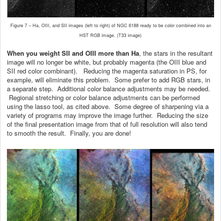
Figure 7 – Ha, OIII, and SII images (left to right) of NGC 6188 ready to be color combined into an
HST RGB image. (T33 image)
When you weight SII and OIII more than Ha
, the stars in the resultant
image will no longer be white, but probably magenta (the OIII blue and
SII red color combinant). Reducing the magenta saturation in PS, for
example, will eliminate this problem. Some prefer to add RGB stars, in
a separate step. Additional color balance adjustments may be needed.
Regional stretching or color balance adjustments can be performed
using the lasso tool, as cited above. Some degree of sharpening via a
variety of programs may improve the image further. Reducing the size
of the final presentation image from that of full resolution will also tend
to smooth the result. Finally, you are done!