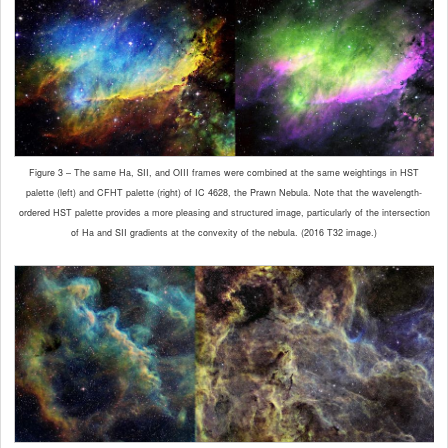
Figure 3 – The same Ha, SII, and OIII frames were combined at the same weightings in HST
palette (left) and CFHT palette (right) of IC 4628, the Prawn Nebula. Note that the wavelength-
ordered HST palette provides a more pleasing and structured image, particularly of the intersection
of Ha and SII gradients at the convexity of the nebula. (2016 T32 image.)