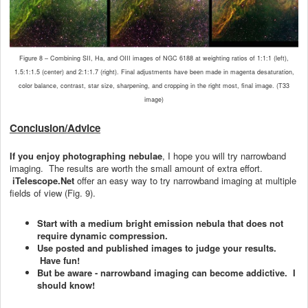
Figure 8 – Combining SII, Ha, and OIII images of NGC 6188 at weighting ratios of 1:1:1 (left),
1.5:1:1.5 (center) and 2:1:1.7 (right). Final adjustments have been made in magenta desaturation,
color balance, contrast, star size, sharpening, and cropping in the right most, final image. (T33
image)
Conclusion/Advice
If you enjoy photographing nebulae
, I hope you will try narrowband
imaging. The results are worth the small amount of extra effort.
iTelescope.Net
offer an easy way to try narrowband imaging at multiple
fields of view (Fig. 9).
Start with a medium bright emission nebula that does not
require dynamic compression.
Use posted and published images to judge your results.
Have fun!
But be aware - narrowband imaging can become addictive. I
should know!