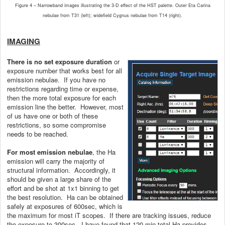
Figure 4 – Narrowband images illustrating the 3-D effect of the HST palette. Outer Eta Carina
nebulae from T31 (left); widefield Cygnus nebulae from T14 (right).
IMAGING
There is no set exposure duration
or
exposure number that works best for all
emission nebulae. If you have no
restrictions regarding time or expense,
then the more total exposure for each
emission line the better. However, most
of us have one or both of these
restrictions, so some compromise
needs to be reached.
For most emission nebulae
, the Ha
emission will carry the majority of
structural information. Accordingly, it
should be given a large share of the
effort and be shot at 1x1 binning to get
the best resolution. Ha can be obtained
safely at exposures of 600sec, which is
the maximum for most iT scopes. If there are tracking issues, reduce
the exposure to 300sec. I have found that 120 min total Ha provides