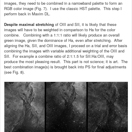
images, they need to be combined in a narrowband palette to form an
RGB color image (Fig. 7). I use the classic HST palette. This step I
perform back in Maxim DL.
Despite maximal stretching
of OIII and SII, it is likely that these
images will have to be weighted in comparison to Ha for the color
combine. Combining with a 1:1:1 ratio will likely produce an overall
green image, given the dominance of Ha, even after stretching. After
aligning the Ha, SII, and OIII images, I proceed on a trial and error basis
combining the images with variable additional weighting of the OIII and
SII. For example a combine ratio of 2:1:1.5 for SII:Ha:OIII, may
produce the most pleasing result. This part is not science; it is art. The
best combination image(s) is brought back into PS for final adjustments
(see Fig. 8).