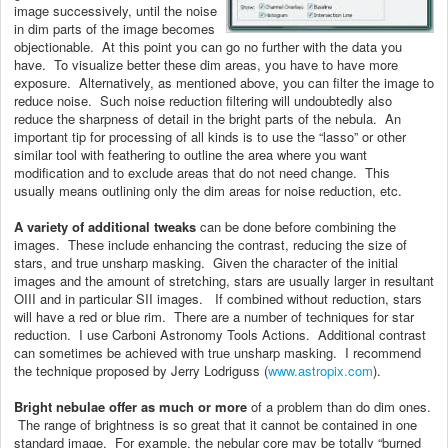
image successively, until the noise
in dim parts of the image becomes
objectionable. At this point you can go no further with the data you
have. To visualize better these dim areas, you have to have more
exposure. Alternatively, as mentioned above, you can filter the image to
reduce noise. Such noise reduction filtering will undoubtedly also
reduce the sharpness of detail in the bright parts of the nebula. An
important tip for processing of all kinds is to use the “lasso” or other
similar tool with feathering to outline the area where you want
modification and to exclude areas that do not need change. This
usually means outlining only the dim areas for noise reduction, etc.
A variety of additional tweaks
can be done before combining the
images. These include enhancing the contrast, reducing the size of
stars, and true unsharp masking. Given the character of the initial
images and the amount of stretching, stars are usually larger in resultant
OIII and in particular SII images. If combined without reduction, stars
will have a red or blue rim. There are a number of techniques for star
reduction. I use Carboni Astronomy Tools Actions. Additional contrast
can sometimes be achieved with true unsharp masking. I recommend
the technique proposed by Jerry Lodriguss (
www.astropix.com
).
Bright nebulae offer as much or more
of a problem than do dim ones.
The range of brightness is so great that it cannot be contained in one
standard image. For example, the nebular core may be totally “burned