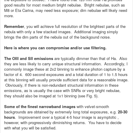
good results for most medium bright nebulae. Bright nebulae, such as
M8 or Eta Carina, may need less exposure; dim nebulae will likely need
more.
Remember
, you will achieve full resolution of the brightest parts of the
nebula with only a few stacked images. Additional imaging simply
brings the dim parts of the nebula out of the backgound noise.
Here is where you can compromise and/or use filtering.
The OIII and SII emissions
are typically dimmer than that of Ha. Also
they are less likely to carry unique structural information. Accordingly, I
commonly image these at 2x2 binning to enhance photon capture by a
factor of 4. 600 second exposures and a total duration of 1 to 1.5 hours
at this binning will usually provide sufficient data for a reasonable image.
Obviously, if there is non-redundant structural information in these
emissions, as is usually the case with SNRs or very bright nebulae,
they should also be imaged at 1x1 binning (see Fig. 5).
Some of the finest narrowband images
with velvet-smooth
backgrounds are obtained by extremely long total exposures, e.g.
20-30
hours
. Improvement over a typical 4-5 hour image is asymptotic ,
however, with progressively diminishing returns. You have to decide
with what you will be satisfied.