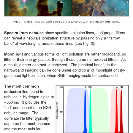
Figure 1 – Original “Pillars of Creation” (left) and an enlargement of a 2016 T24 image, both in HST palette.
Spectra from nebulae
show specific emission lines, and proper filters
can reveal a nebula’s ionization structure by passing only a “narrow
band” of wavelengths around these lines (see Fig. 2).
Moonlight
and various forms of light pollution are rather broadband, so
little of their energy passes through these same narrowband filters. As
a result, greater contrast is achieved. The practical benefit is that
narrowband imaging can be done under conditions of moonlight or city-
generated light pollution, when RGB imaging would be confounded.
The most common
emission
line found in
nebulae is Hydrogen alpha at
~656nm. It provides the
“red” component of an RGB
nebular image. The
correlate Ha filter typically
captures the most photons
and the most nebular