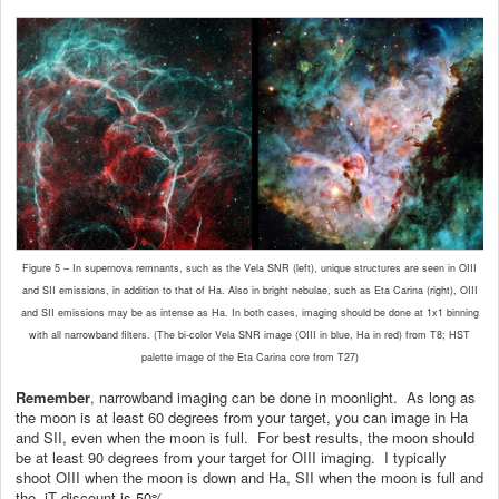
Figure 5 – In supernova remnants, such as the Vela SNR (left), unique structures are seen in OIII
and SII emissions, in addition to that of Ha. Also in bright nebulae, such as Eta Carina (right), OIII
and SII emissions may be as intense as Ha. In both cases, imaging should be done at 1x1 binning
with all narrowband filters. (The bi-color Vela SNR image (OIII in blue, Ha in red) from T8; HST
palette image of the Eta Carina core from T27)
Remember
, narrowband imaging can be done in moonlight. As long as
the moon is at least 60 degrees from your target, you can image in Ha
and SII, even when the moon is full. For best results, the moon should
be at least 90 degrees from your target for OIII imaging. I typically
shoot OIII when the moon is down and Ha, SII when the moon is full and
the iT discount is 50%.