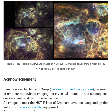
Figure 9 – HST palette narrowband images of NGC 6357 at multiple scales from a widefield T12
view to nebular core imaging with T27.
Acknowledgement
I am indebted to
Richard Crisp
(
www.narrowbandimaging.com
), pioneer
of amateur narrowband imaging, for my initial interest in and subsequent
development of skills in the technique.
All images except the HST Pillars of Creation have been acquired by the
author with
iTelescope.Net
equipment.