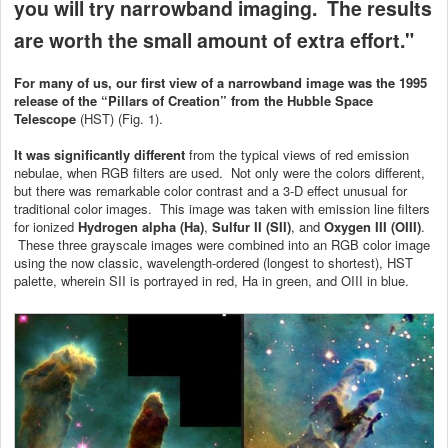
you will try narrowband imaging. The results
are worth the small amount of extra effort."
For many of us, our first view of a narrowband image was the 1995
release of the “Pillars of Creation” from the Hubble Space
Telescope
(HST) (Fig. 1).
It was significantly different
from the typical views of red emission
nebulae, when RGB filters are used. Not only were the colors different,
but there was remarkable color contrast and a 3-D effect unusual for
traditional color images. This image was taken with emission line filters
for ionized
Hydrogen alpha (Ha)
,
Sulfur II (SII)
, and
Oxygen III (OIII)
.
These three grayscale images were combined into an RGB color image
using the now classic, wavelength-ordered (longest to shortest), HST
palette, wherein SII is portrayed in red, Ha in green, and OIII in blue.