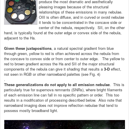
produce the most dramatic and aesthetically
pleasing images because of the structural
relationships of these emissions in many nebulae.
OIII is often diffuse, and in curved or ovoid nebulae
it tends to be concentrated in the concave side or
center of the nebula, respectively. SII, on the other
hand, is typically found at the outer edge or convex side of the nebula,
adjacent to the Ha.
Given these juxtapositions
, a natural spectral gradient from blue
through green, yellow to red is often achieved across the nebula from
the concave to convex side or from center to outer edge. The yellow to
red to brown gradient across the Ha and SII of the major structural
components of the nebula can give it shading that results a
3-D
effect,
not seen in RGB or other narrowband palettes (see Fig. 4)
.
These generalizations
do not apply to all emission nebulae
. This is
particularly true for supernova remnants (SNRs), where bright filaments
of each emission line can fall in no specific pattern or order. This too
results in a modification of processing described below. Also note that
narrowband imaging does not improve reflection nebulae that tend to
possess mostly broadband light.