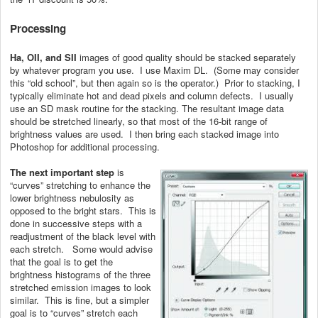
Processing
Ha, OII, and SII
images of good quality should be stacked separately
by whatever program you use. I use Maxim DL. (Some may consider
this “old school”, but then again so is the operator.) Prior to stacking, I
typically eliminate hot and dead pixels and column defects. I usually
use an SD mask routine for the stacking. The resultant image data
should be stretched linearly, so that most of the 16-bit range of
brightness values are used. I then bring each stacked image into
Photoshop for additional processing.
The next important step
is
“curves” stretching to enhance the
lower brightness nebulosity as
opposed to the bright stars. This is
done in successive steps with a
readjustment of the black level with
each stretch. Some would advise
that the goal is to get the
brightness histograms of the three
stretched emission images to look
similar. This is fine, but a simpler
goal is to “curves” stretch each