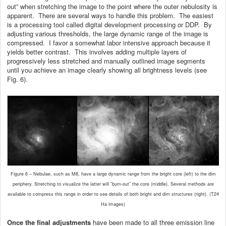
out” when stretching the image to the point where the outer nebulosity is
apparent. There are several ways to handle this problem. The easiest
is a processing tool called digital development processing or DDP. By
adjusting various thresholds, the large dynamic range of the image is
compressed. I favor a somewhat labor intensive approach because it
yields better contrast. This involves adding multiple layers of
progressively less stretched and manually outlined image segments
until you achieve an image clearly showing all brightness levels (see
Fig. 6).
Figure 6 – Nebulae, such as M8, have a large dynamic range from the bright core (left) to the dim
periphery. Stretching to visualize the latter will ”burn-out” the core (middle). Several methods are
available to compress this range in order to see details of both bright and dim structures (right). (T24
Ha images)
Once the final adjustments
have been made to all three emission line