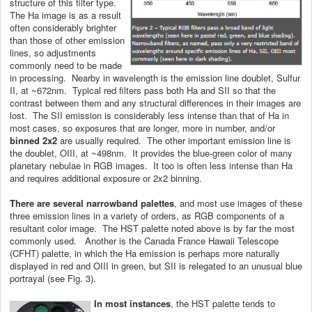
structure of this filter type.
The Ha image is as a result
often considerably brighter
than those of other emission
lines, so adjustments
commonly need to be made
in processing. Nearby in wavelength is the emission line doublet, Sulfur
II, at ~672nm. Typical red filters pass both Ha and SII so that the
contrast between them and any structural differences in their images are
lost. The SII emission is considerably less intense than that of Ha in
most cases, so exposures that are longer, more in number, and/or
binned 2x2
are usually required. The other important emission line is
the doublet, OIII, at ~498nm. It provides the blue-green color of many
planetary nebulae in RGB images. It too is often less intense than Ha
and requires additional exposure or 2x2 binning.
There are several narrowband palettes
, and most use images of these
three emission lines in a variety of orders, as RGB components of a
resultant color image. The HST palette noted above is by far the most
commonly used. Another is the Canada France Hawaii Telescope
(CFHT) palette, in which the Ha emission is perhaps more naturally
displayed in red and OIII in green, but SII is relegated to an unusual blue
portrayal (see Fig. 3).
In most instances
, the HST palette tends to