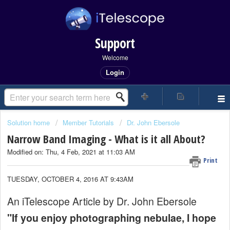
Support
Welcome
Login
Solution home
Member Tutorials
Dr. John Ebersole
Narrow Band Imaging - What is it all About?
Modified on: Thu, 4 Feb, 2021 at 11:03 AM
Print
TUESDAY, OCTOBER 4, 2016 AT 9:43AM
An iTelescope Article by Dr. John Ebersole
"If you enjoy photographing nebulae, I hope