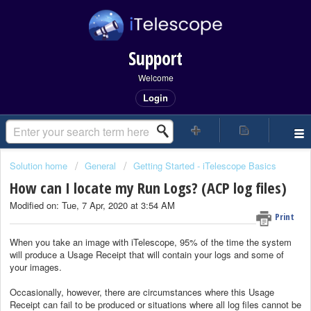
Support
Welcome
Login
Solution home
General
Getting Started - iTelescope Basics
How can I locate my Run Logs? (ACP log files)
Modified on: Tue, 7 Apr, 2020 at 3:54 AM
Print
When you take an image with iTelescope, 95% of the time the system
will produce a Usage Receipt that will contain your logs and some of
your images.
Occasionally, however, there are circumstances where this Usage
Receipt can fail to be produced or situations where all log files cannot be