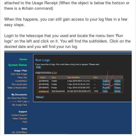
attached to the Usage Receipt (When the object is below the horizon or
there is a #chain command)
When this happens, you can still gain access to your log files in a few
easy steps.
Login to the telescope that you used and locate the menu item 'Run
logs" on the left and click on it. You will find the subfolders. Click on the
desired date and you will find your run log