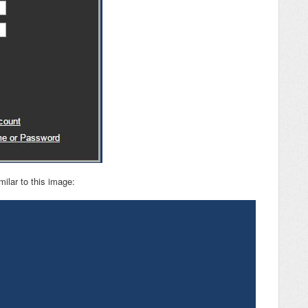
milar to this image: