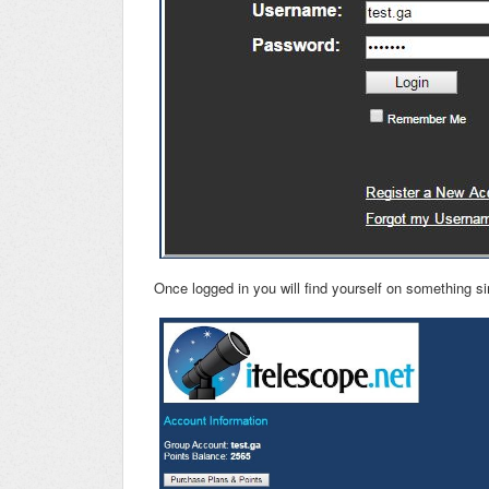
Once logged in you will find yourself on something si