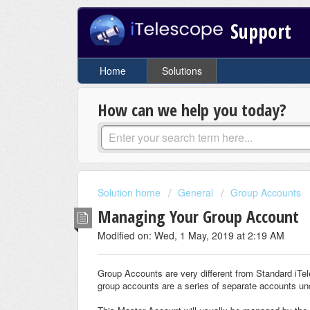
Support
Home
Solutions
How can we help you today?
Solution home
General
Group Accounts
Managing Your Group Account
Modified on: Wed, 1 May, 2019 at 2:19 AM
Group Accounts are very different from Standard iTe
group accounts are a series of separate accounts u