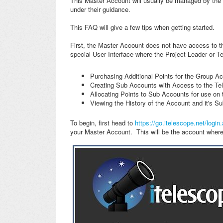
This Master Account will usually be managed by the P
under their guidance.
This FAQ will give a few tips when getting started.
First, the Master Account does not have access to th
special User Interface where the Project Leader or T
Purchasing Additional Points for the Group A
Creating Sub Accounts with Access to the Te
Allocating Points to Sub Accounts for use on
Viewing the History of the Account and it's S
To begin, first head to
https://go.itelescope.net/login
your Master Account. This will be the account where 