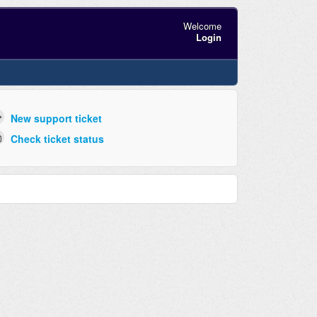
Welcome
Login
New support ticket
Check ticket status