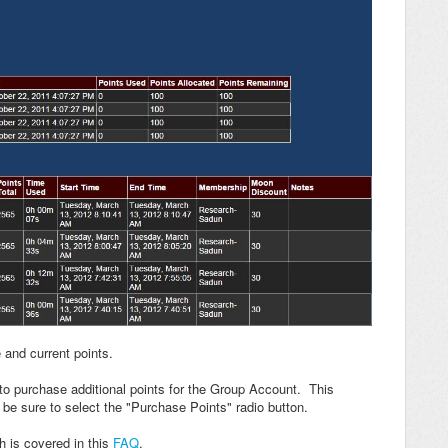
and current points.
to purchase additional points for the Group Account. This
t be sure to select the "Purchase Points" radio button.
 is covered in this
FAQ
.