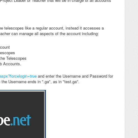
roject Leader or Teacher that will be in charge of all accounts
e telescopes like a regular account, instead it accesses a
eacher can manage all aspects of the account including:
ccount
lescopes
 the Telescopes
ub Accounts.
.aspx?forcelogin=true
and enter the Username and Password for
the Username ends in ".ga", as in "test.ga".