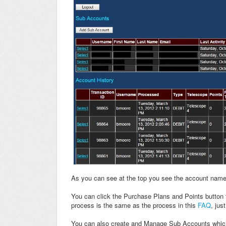
As you can see at the top you see the account name 
You can click the Purchase Plans and Points button 
process is the same as the process in this
FAQ
, jus
You can also create and Manage Sub Accounts which