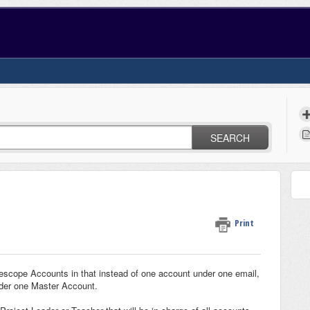
SEARCH
Print
lescope Accounts in that instead of one account under one email,
nder one Master Account.