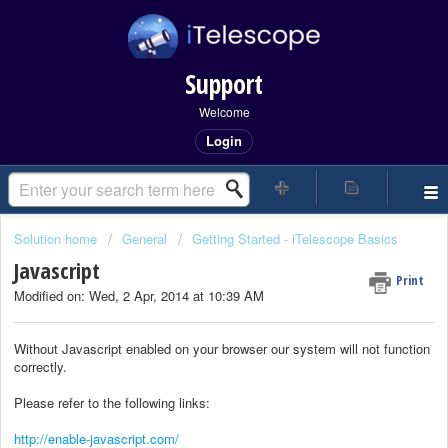
Support
Welcome
Login
Solution home
General
Getting Started - iTelescope Basics
Javascript
Print
Modified on: Wed, 2 Apr, 2014 at 10:39 AM
Without Javascript enabled on your browser our system will not function
correctly.
Please refer to the following links:
http://enable-javascript.com/