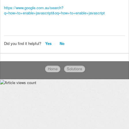
https://www.google.com.au/search?
q=how+to+enable+javascript&oq=how+to+enable+javascript
Did you find it helpful?
Yes
No
Home
Solutions