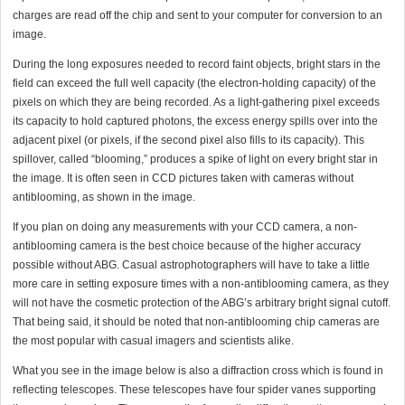
charges are read off the chip and sent to your computer for conversion to an
image.
During the long exposures needed to record faint objects, bright stars in the
field can exceed the full well capacity (the electron-holding capacity) of the
pixels on which they are being recorded. As a light-gathering pixel exceeds
its capacity to hold captured photons, the excess energy spills over into the
adjacent pixel (or pixels, if the second pixel also fills to its capacity). This
spillover, called “blooming,” produces a spike of light on every bright star in
the image. It is often seen in CCD pictures taken with cameras without
antiblooming, as shown in the image.
If you plan on doing any measurements with your CCD camera, a non-
antiblooming camera is the best choice because of the higher accuracy
possible without ABG. Casual astrophotographers will have to take a little
more care in setting exposure times with a non-antiblooming camera, as they
will not have the cosmetic protection of the ABG’s arbitrary bright signal cutoff.
That being said, it should be noted that non-antiblooming chip cameras are
the most popular with casual imagers and scientists alike.
What you see in the image below is also a diffraction cross which is found in
reflecting telescopes. These telescopes have four spider vanes supporting