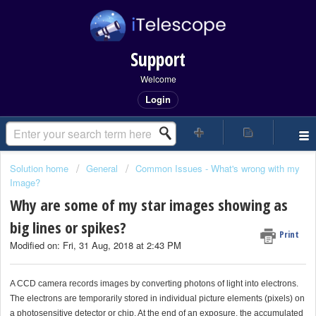
Support
Welcome
Login
Solution home
General
Common Issues - What's wrong with my
Image?
Why are some of my star images showing as
big lines or spikes?
Print
Modified on: Fri, 31 Aug, 2018 at 2:43 PM
A CCD camera records images by converting photons of light into electrons.
The electrons are temporarily stored in individual picture elements (pixels) on
a photosensitive detector or chip. At the end of an exposure, the accumulated