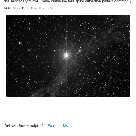
the secondary mirror. These cause the four spike diffraction pattern commonly
seen in astronomical images.
Did you find it helpful?
Yes
No