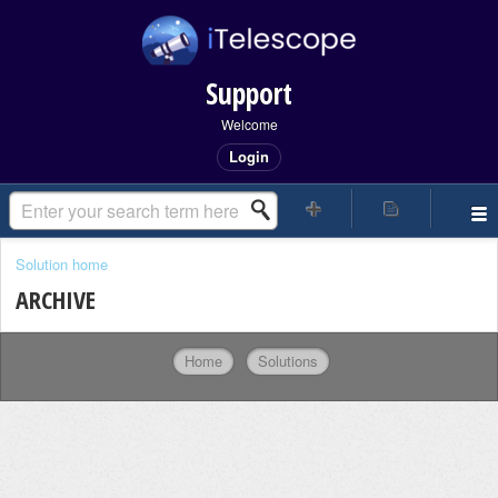
Support
Welcome
Login
Solution home
ARCHIVE
Home
Solutions