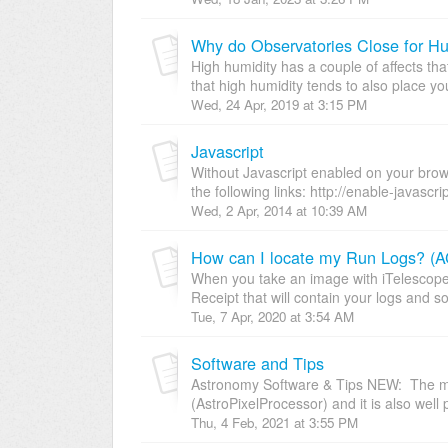
Why do Observatories Close for Hu
High humidity has a couple of affects tha
that high humidity tends to also place yo
Wed, 24 Apr, 2019 at 3:15 PM
Javascript
Without Javascript enabled on your browse
the following links: http://enable-javascrip
Wed, 2 Apr, 2014 at 10:39 AM
How can I locate my Run Logs? (AC
When you take an image with iTelescope
Receipt that will contain your logs and s
Tue, 7 Apr, 2020 at 3:54 AM
Software and Tips
Astronomy Software & Tips NEW: The mo
(AstroPixelProcessor) and it is also well p
Thu, 4 Feb, 2021 at 3:55 PM