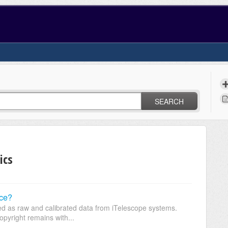
SEARCH
ics
uce?
ed as raw and calibrated data from iTelescope systems.
pyright remains with...