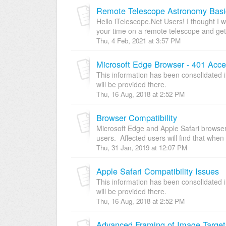
Remote Telescope Astronomy Basi
Hello iTelescope.Net Users! I thought I 
your time on a remote telescope and get
Thu, 4 Feb, 2021 at 3:57 PM
Microsoft Edge Browser - 401 Acces
This information has been consolidated i
will be provided there.
Thu, 16 Aug, 2018 at 2:52 PM
Browser Compatibility
Microsoft Edge and Apple Safari browse
users. Affected users will find that when 
Thu, 31 Jan, 2019 at 12:07 PM
Apple Safari Compatibility Issues
This information has been consolidated i
will be provided there.
Thu, 16 Aug, 2018 at 2:52 PM
Advanced Framing of Image Target