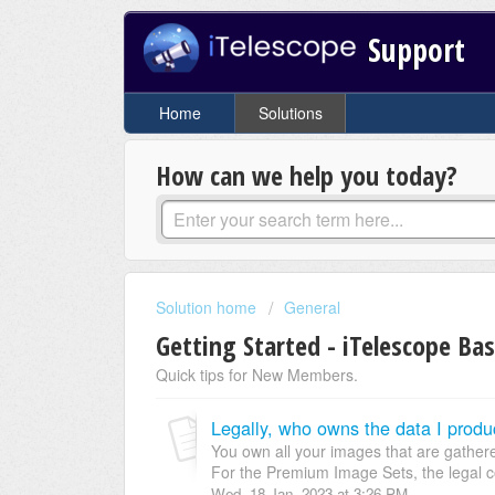
Support
Home
Solutions
How can we help you today?
Solution home
General
Getting Started - iTelescope Bas
Quick tips for New Members.
Legally, who owns the data I prod
You own all your images that are gather
For the Premium Image Sets, the legal co
Wed, 18 Jan, 2023 at 3:26 PM