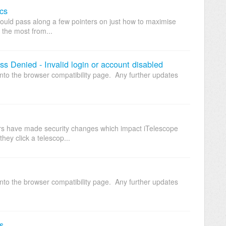
cs
would pass along a few pointers on just how to maximise
 the most from...
s Denied - Invalid login or account disabled
nto the browser compatibility page. Any further updates
rs have made security changes which impact iTelescope
they click a telescop...
nto the browser compatibility page. Any further updates
s