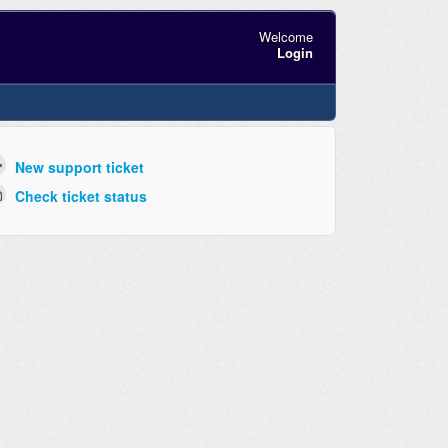
Welcome
Login
New support ticket
Check ticket status