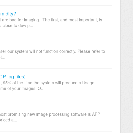
midity?
t are bad for imaging. The first, and most important, is
u close to dew p...
r our system will not function correctly. Please refer to
t...
P log files)
, 95% of the time the system will produce a Usage
ome of your images. O...
st promising new image processing software is APP
riced a...